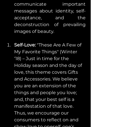
communicate important 
messages about identity, self-
acceptance, and the 
deconstruction of prevailing 
images of beauty. 
Self-Love: 
"These Are A Few of 
My Favorite Things" (Winter 
‘18) – Just in time for the 
Holiday season and the day of 
love, this theme covers Gifts 
and Accessories. We believe 
you are an extension of the 
things and people you love; 
and, that your best self is a 
manifestation of that love. 
Thus, we encourage our 
consumers to reflect on and 
show love to oneself, one’s 