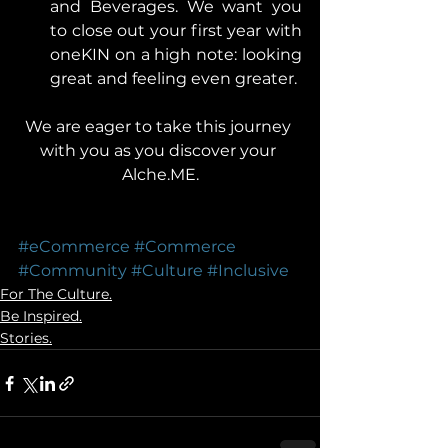
and Beverages. We want you 
to close out your first year with 
oneKIN on a high note: looking 
great and feeling even greater.  
We are eager to take this journey 
with you as you discover your 
Alche.ME.
#eCommerce
#Commerce
#Community
#Culture
#Inclusive
For The Culture.
Be Inspired.
Stories.