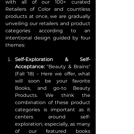
with all of our 100+ curated 
Retailers of Color and countless 
products at once, we are gradually 
unveiling our retailers and product 
categories according to an 
intentional design guided by four 
themes:
Self-Exploration & Self-
Acceptance:
 "Beauty & Brains" 
(Fall ‘18) – Here we offer, what 
will soon be your favorite 
Books, and go-to Beauty 
Products. We think the 
combination of these product 
categories is important as it 
centers around self-
exploration; especially, as many 
of our featured books 