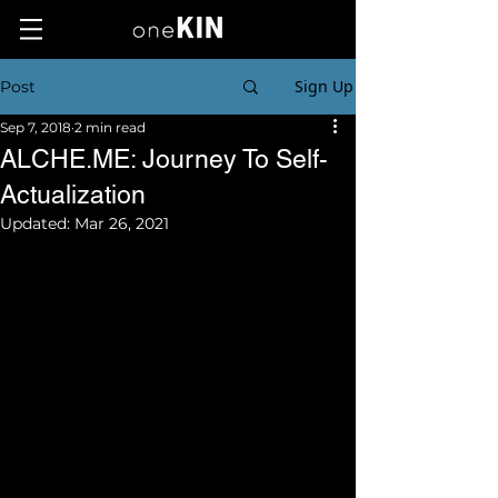
Sign Up
Post
Sep 7, 2018
2 min read
ALCHE.ME: Journey To Self-
Actualization
Updated:
Mar 26, 2021