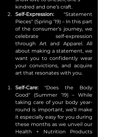
kindred and one’s craft.    
Self-Expression: 
"Statement 
Pieces" (Spring ‘19) – In this part 
of the consumer’s journey, we 
celebrate self-expression 
through Art and Apparel. All 
about making a statement, we 
want you to confidently wear 
your convictions, and acquire 
art that resonates with you. 
Self-Care:
 "Does the Body 
Good" (Summer ‘19) – While 
taking care of your body year-
round is important, we’ll make 
it especially easy for you during 
these months as we unveil our 
Health + Nutrition Products 