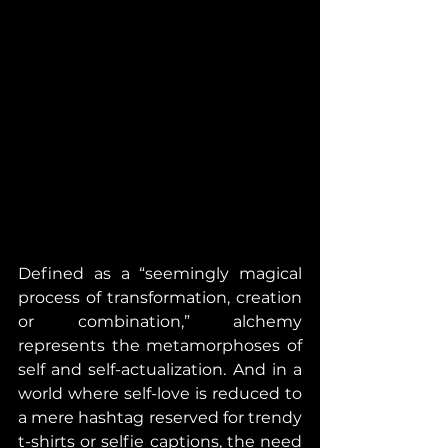
Defined as a “seemingly magical 
process of transformation, creation 
or combination,” alchemy 
represents the metamorphoses of 
self and self-actualization. And in a 
world where self-love is reduced to 
a mere hashtag reserved for trendy 
t-shirts or selfie captions, the need 