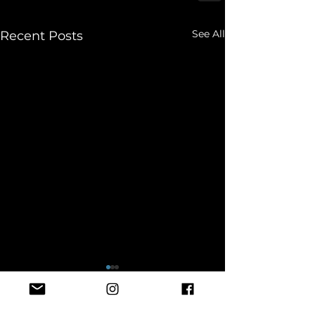
See All
Recent Posts