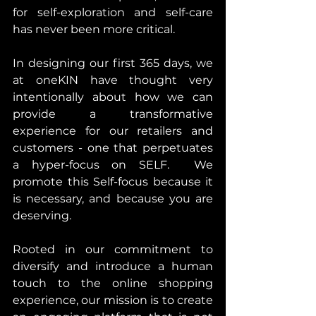
for self-exploration and self-care 
has never been more critical.
In designing our first 365 days, we 
at oneKIN have thought very 
intentionally about how we can 
provide a transformative 
experience for our retailers and 
customers - one that perpetuates 
a hyper-focus on SELF.  We 
promote this Self-focus because it 
is necessary, and because you are 
deserving.
Rooted in our commitment to 
diversify and introduce a human 
touch to the online shopping 
experience, our mission is to create 