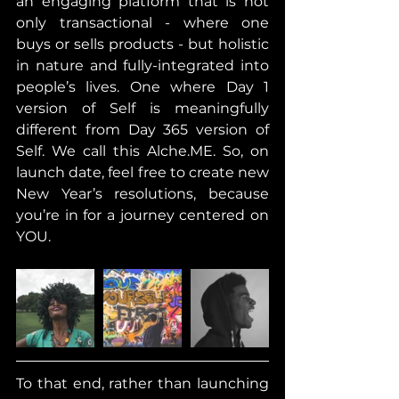
an engaging platform that is not 
only transactional - where one 
buys or sells products - but holistic 
in nature and fully-integrated into 
people’s lives. One where Day 1 
version of Self is meaningfully 
different from Day 365 version of 
Self. We call this Alche.ME. So, on 
launch date, feel free to create new 
New Year’s resolutions, because 
you’re in for a journey centered on 
YOU.
To that end, rather than launching 