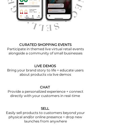
CURATED SHOPPING EVENTS
Participate in themed live virtual retail events
alongside a community of small businesses
LIVE DEMOS
Bring your brand story to life + educate users
about products via live demos
CHAT
Provide a personalized experience + connect
directly with your customers in real-time
SELL
Easily sell products to customers beyond your
physical and/or online presence + drop new
launches from anywhere