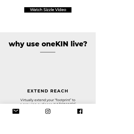
Watch Sizzle Video
why use oneKIN live?
EXTEND REACH
Virtually extend your “footprint” to
a
growing audience NATIONWIDE