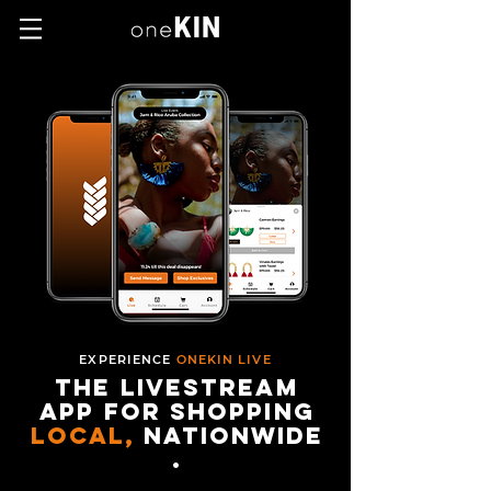
EXPERIENCE
ONEKIN LIVE
the livestream
app for shopping
local,
nationwide
.