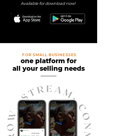
Available for download now!
FOR SMALL BUSINESSES
one platform fo
r
all your selling nee
ds